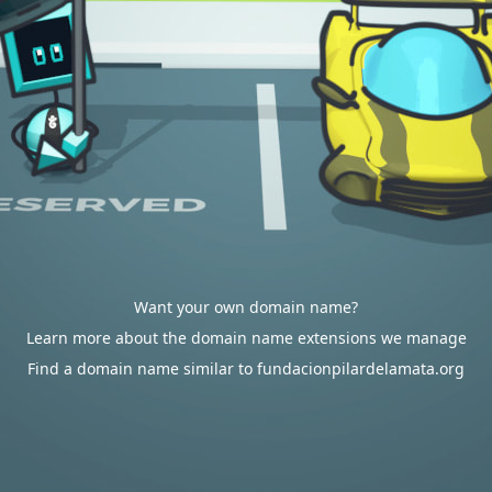
Want your own domain name?
Learn more about the domain name extensions we manage
Find a domain name similar to fundacionpilardelamata.org