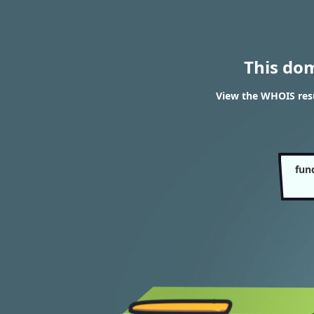
This do
View the WHOIS resu
fun