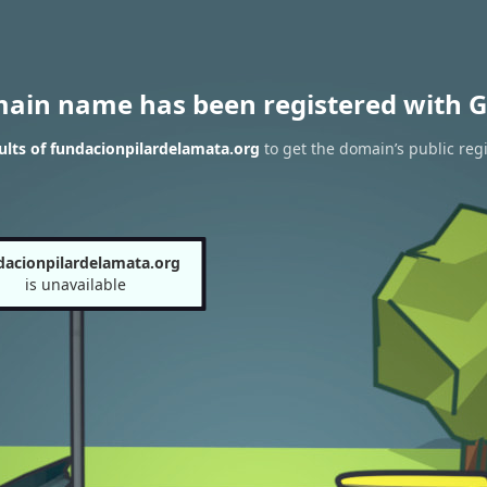
main name has been registered with G
lts of fundacionpilardelamata.org
to get the domain’s public regi
dacionpilardelamata.org
is unavailable