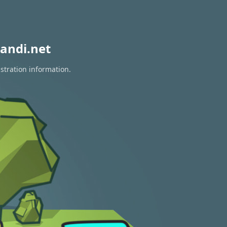
andi.net
stration information.