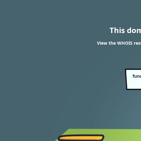
This do
View the WHOIS resu
fun