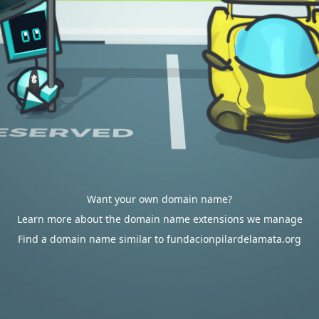
Want your own domain name?
Learn more about the domain name extensions we manage
Find a domain name similar to fundacionpilardelamata.org