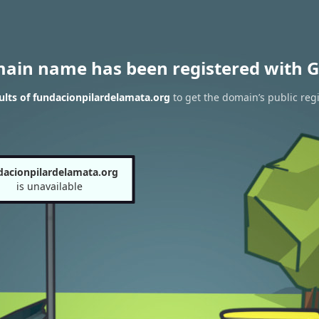
main name has been registered with G
lts of fundacionpilardelamata.org
to get the domain’s public regi
dacionpilardelamata.org
is unavailable