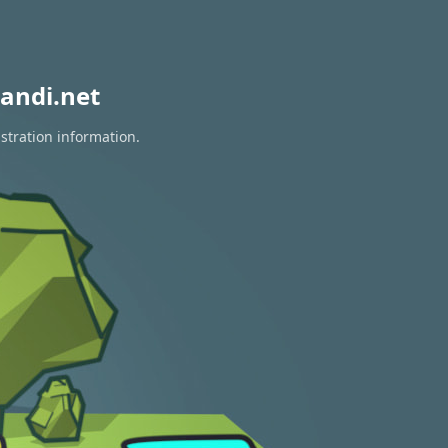
andi.net
stration information.